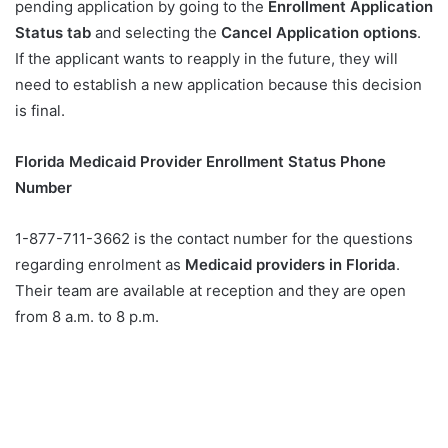
pending application by going to the
Enrollment Application
Status tab
and selecting the
Cancel Application options
.
If the applicant wants to reapply in the future, they will
need to establish a new application because this decision
is final.
Florida Medicaid Provider Enrollment Status Phone
Number
1-877-711-3662 is the contact number for the questions
regarding enrolment as
Medicaid providers in Florida
.
Their team are available at reception and they are open
from 8 a.m. to 8 p.m.