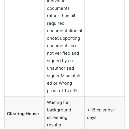
individual
documents
rather than all
required
documentation at
onceSupporting
documents are
not verified and
signed by an
unauthorised
signer.Mismatch
ed or Wrong
proof of Tax ID
Waiting for
background
< 15 calendar
Clearing House
screening
days
results