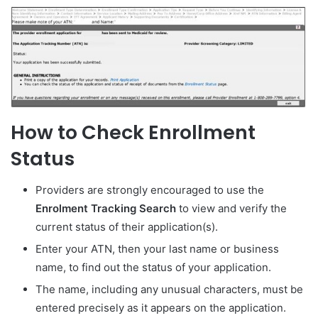
How to Check Enrollment
Status
Providers are strongly encouraged to use the
Enrolment Tracking Search
to view and verify the
current status of their application(s).
Enter your ATN, then your last name or business
name, to find out the status of your application.
The name, including any unusual characters, must be
entered precisely as it appears on the application.