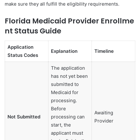
make sure they all fulfill the eligibility requirements.
Florida Medicaid Provider Enrollme
nt Status Guide
Application
Explanation
Timeline
Status Codes
The application
has not yet been
submitted to
Medicaid for
processing.
Before
Awaiting
Not Submitted
processing can
Provider
start, the
applicant must