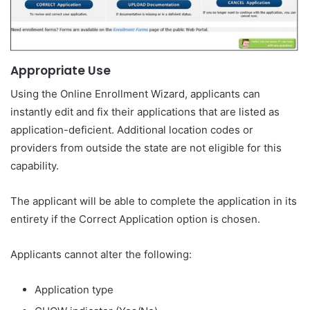
Appropriate Use
Using the Online Enrollment Wizard, applicants can
instantly edit and fix their applications that are listed as
application-deficient. Additional location codes or
providers from outside the state are not eligible for this
capability.
The applicant will be able to complete the application in its
entirety if the Correct Application option is chosen.
Applicants cannot alter the following:
Application type