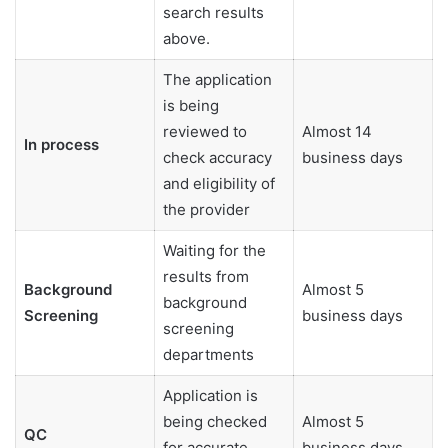
search results
above.
The application
is being
reviewed to
Almost 14
In process
check accuracy
business days
and eligibility of
the provider
Waiting for the
results from
Background
Almost 5
background
Screening
business days
screening
departments
Application is
being checked
Almost 5
QC
for accurate
business days