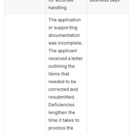
handling
The application
or supporting
documentation
was incomplete.
The applicant
received a letter
outlining the
items that
needed to be
corrected and
resubmitted.
Deficiencies
lengthen the
time it takes to
process the