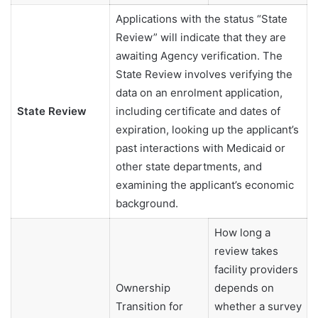
Applications with the status “State
Review” will indicate that they are
awaiting Agency verification. The
State Review involves verifying the
data on an enrolment application,
State Review
including certificate and dates of
expiration, looking up the applicant’s
past interactions with Medicaid or
other state departments, and
examining the applicant’s economic
background.
How long a
review takes
facility providers
Ownership
depends on
Transition for
whether a survey