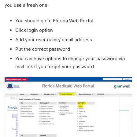
you use a fresh one.
You should go to Florida Web Portal
Click login option
Add your user name/ email address
Put the correct password
You can have options to change your password via
mail link if you forget your password