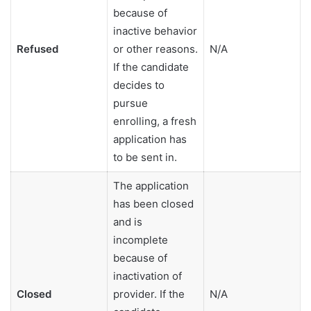
because of
inactive behavior
Refused
or other reasons.
N/A
If the candidate
decides to
pursue
enrolling, a fresh
application has
to be sent in.
The application
has been closed
and is
incomplete
because of
inactivation of
Closed
provider. If the
N/A