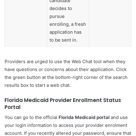
candidate
decides to
pursue
enrolling, a fresh
application has
to be sent in.
Providers are urged to use the Web Chat tool when they
have questions or concerns about their application. Click
the green button at the bottom-right corner of the search
results box to start a web chat.
Florida Medicaid Provider Enrollment Status
Portal
You can go to the official
Florida Medicaid portal
and use
your login information to access your provider enrolment
account. If you recently altered your password, ensure that