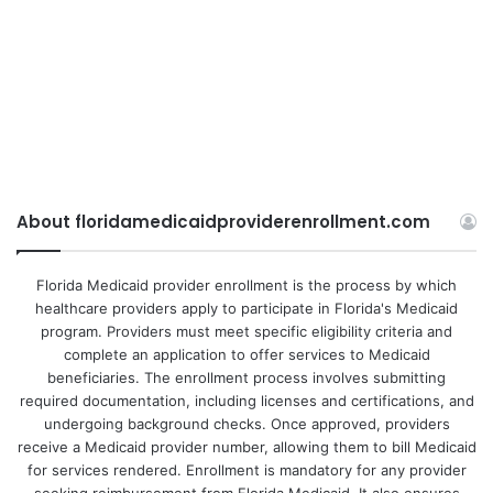
About floridamedicaidproviderenrollment.com
Florida Medicaid provider enrollment is the process by which
healthcare providers apply to participate in Florida's Medicaid
program. Providers must meet specific eligibility criteria and
complete an application to offer services to Medicaid
beneficiaries. The enrollment process involves submitting
required documentation, including licenses and certifications, and
undergoing background checks. Once approved, providers
receive a Medicaid provider number, allowing them to bill Medicaid
for services rendered. Enrollment is mandatory for any provider
seeking reimbursement from Florida Medicaid. It also ensures