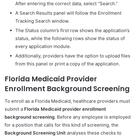
After entering the correct data, select “Search.”
A Search Results panel will follow the Enrollment
Tracking Search window.
The Status column’s first row shows the application’s
status, while the following rows show the status of
every application module.
Additionally, providers have the option to upload files
from this panel or print a copy of the application.
Florida Medicaid Provider
Enrollment Background Screening
To enroll as a Florida Medicaid, healthcare providers must
submit a
Florida Medicaid provider enrollment
background screening
. Before any employee is employed
for a position that calls for this kind of screening, the
Background Screening Unit
analyses these checks to