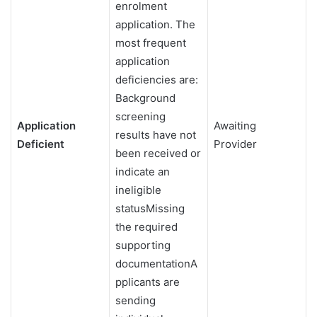
enrolment
application. The
most frequent
application
deficiencies are:
Background
screening
Application
Awaiting
results have not
Deficient
Provider
been received or
indicate an
ineligible
statusMissing
the required
supporting
documentationA
pplicants are
sending