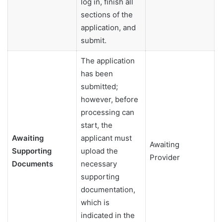
log in, finish all
sections of the
application, and
submit.
The application
has been
submitted;
however, before
processing can
start, the
Awaiting
applicant must
Awaiting
Supporting
upload the
Provider
Documents
necessary
supporting
documentation,
which is
indicated in the