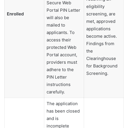
Secure Web
eligibility
Portal PIN Letter
Enrolled
screening, are
will also be
met, approved
mailed to
applications
applicants. To
become active.
access their
Findings from
protected Web
the
Portal account,
Clearinghouse
providers must
for Background
adhere to the
Screening.
PIN Letter
instructions
carefully.
The application
has been closed
and is
incomplete