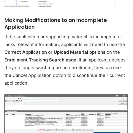
Making Modifications to an Incomplete
Application
If the application or supporting material is incomplete or
lacks relevant information, applicants will need to use the
Correct Application
or
Upload Material options
on the
Enrollment Tracking Search page
. If an applicant decides
they no longer want to pursue enrollment, they can use
the Cancel Application option to discontinue their current
application.