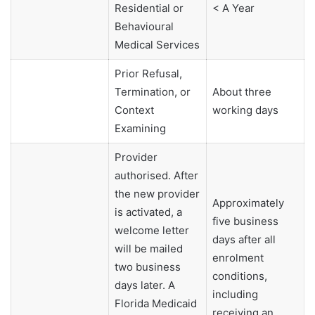
Residential or
< A Year
Behavioural
Medical Services
Prior Refusal,
Termination, or
About three
Context
working days
Examining
Provider
authorised. After
the new provider
Approximately
is activated, a
five business
welcome letter
days after all
will be mailed
enrolment
two business
conditions,
days later. A
including
Florida Medicaid
receiving an