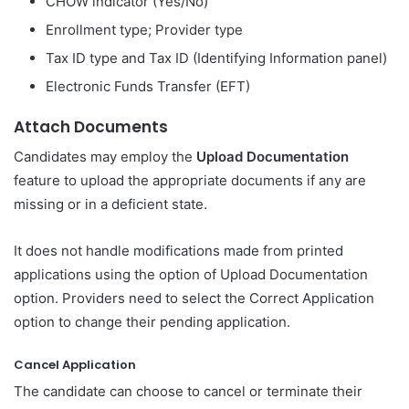
CHOW indicator (Yes/No)
Enrollment type; Provider type
Tax ID type and Tax ID (Identifying Information panel)
Electronic Funds Transfer (EFT)
Attach Documents
Candidates may employ the
Upload Documentation
feature to upload the appropriate documents if any are
missing or in a deficient state.
It does not handle modifications made from printed
applications using the option of Upload Documentation
option. Providers need to select the Correct Application
option to change their pending application.
Cancel Application
The candidate can choose to cancel or terminate their