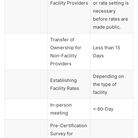
Facility Providers
or rate setting is
necessary
before rates are
made public.
Transfer of
Ownership for
Less than 15
Non-Facility
Days
Providers
Depending on
Establishing
the type of
Facility Rates
facility
In-person
< 60-Day
meeting
Pre-Certification
Survey for