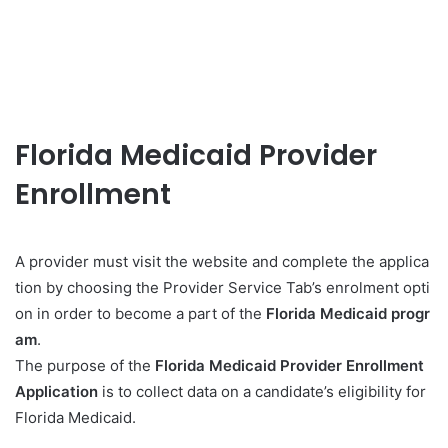
Florida Medicaid Provider
Enrollment
A provider must visit the website and complete the applica
tion by choosing the Provider Service Tab’s enrolment opti
on in order to become a part of the
Florida Medicaid progr
am
.
The purpose of the
Florida Medicaid Provider Enrollment
Application
is to collect data on a candidate’s eligibility for
Florida Medicaid.